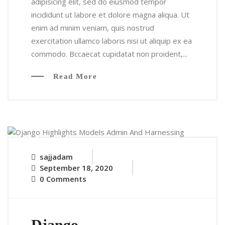
adipisicing elit, sed do eiusmod tempor
incididunt ut labore et dolore magna aliqua. Ut
enim ad minim veniam, quis nostrud
exercitation ullamco laboris nisi ut aliquip ex ea
commodo. Bccaecat cupidatat non proident,...
Read More
sajjadam
September 18, 2020
0 Comments
Django