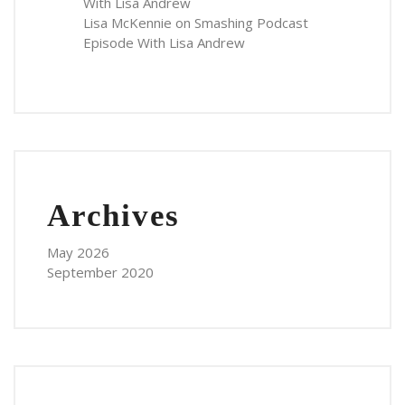
With Lisa Andrew
Lisa McKennie
on
Smashing Podcast
Episode With Lisa Andrew
Archives
May 2026
September 2020