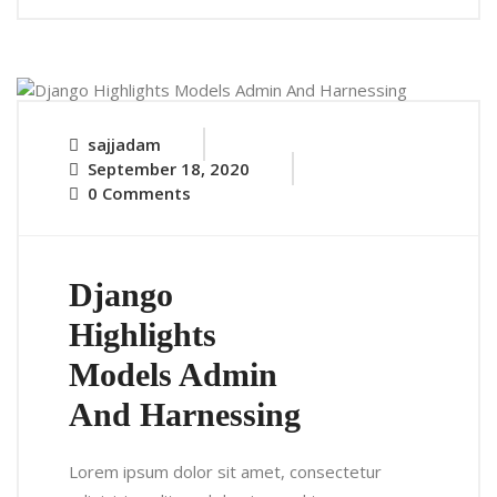
sajjadam
September 18, 2020
0 Comments
Django
Highlights
Models Admin
And Harnessing
Lorem ipsum dolor sit amet, consectetur