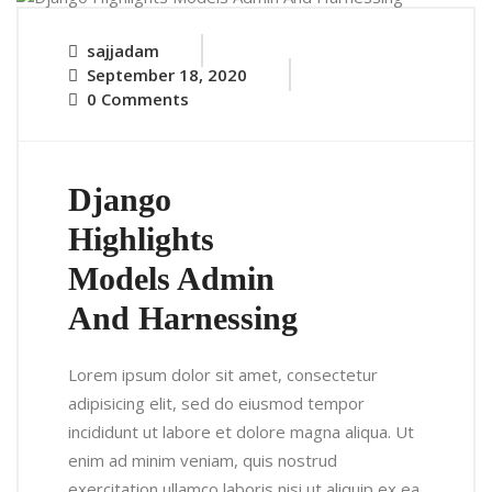
sajjadam
September 18, 2020
0 Comments
Django
Highlights
Models Admin
And Harnessing
Lorem ipsum dolor sit amet, consectetur
adipisicing elit, sed do eiusmod tempor
incididunt ut labore et dolore magna aliqua. Ut
enim ad minim veniam, quis nostrud
exercitation ullamco laboris nisi ut aliquip ex ea