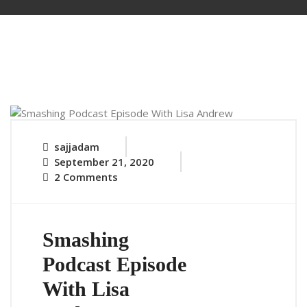
sajjadam
September 21, 2020
2 Comments
Smashing
Podcast Episode
With Lisa