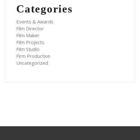
Categories
Events & Awards
Film Director
Film Maker
Film Projects
Film Studio
Firm Production
Uncategorized