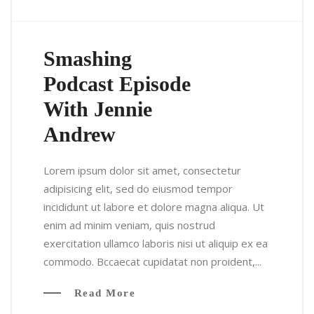
Smashing
Podcast Episode
With Jennie
Andrew
Lorem ipsum dolor sit amet, consectetur
adipisicing elit, sed do eiusmod tempor
incididunt ut labore et dolore magna aliqua. Ut
enim ad minim veniam, quis nostrud
exercitation ullamco laboris nisi ut aliquip ex ea
commodo. Bccaecat cupidatat non proident,...
Read More