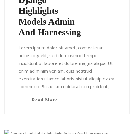
Highlights
Models Admin
And Harnessing
Lorem ipsum dolor sit amet, consectetur
adipisicing elit, sed do eiusmod tempor
incididunt ut labore et dolore magna aliqua. Ut
enim ad minim veniam, quis nostrud
exercitation ullamco laboris nisi ut aliquip ex ea
commodo. Bccaecat cupidatat non proident,...
Read More