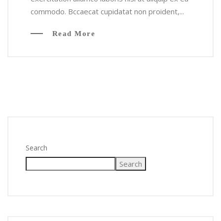
commodo. Bccaecat cupidatat non proident,...
Read More
Search
Search