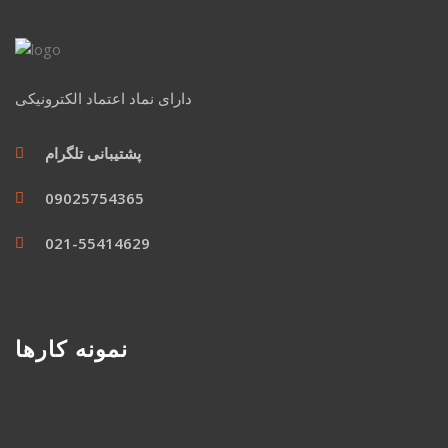
دارای نماد اعتماد الکترونیکی
پشتیبانی تلگرام
09025754365
021-55414629
نمونه کارها