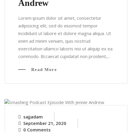
Andrew
Lorem ipsum dolor sit amet, consectetur
adipisicing elit, sed do eiusmod tempor
incididunt ut labore et dolore magna aliqua. Ut
enim ad minim veniam, quis nostrud
exercitation ullamco laboris nisi ut aliquip ex ea
commodo. Bccaecat cupidatat non proident,...
Read More
sajjadam
September 21, 2020
0 Comments