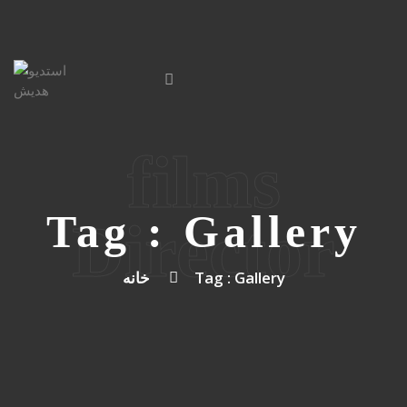
films
Tag : Gallery
Director
خانه
Tag : Gallery