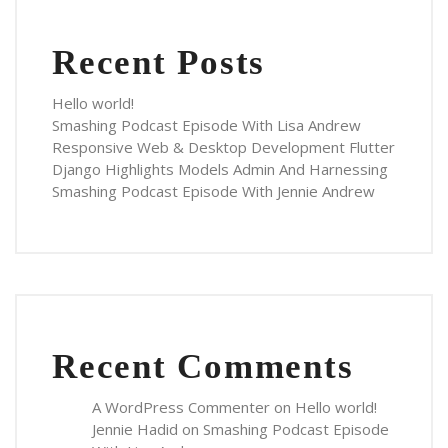
Recent Posts
Hello world!
Smashing Podcast Episode With Lisa Andrew
Responsive Web & Desktop Development Flutter
Django Highlights Models Admin And Harnessing
Smashing Podcast Episode With Jennie Andrew
Recent Comments
A WordPress Commenter
on
Hello world!
Jennie Hadid
on
Smashing Podcast Episode