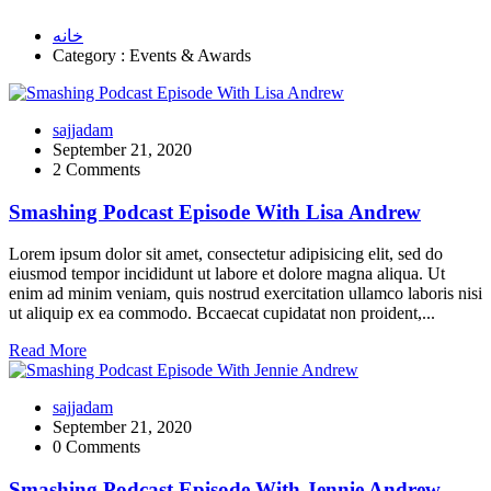
خانه
Category : Events & Awards
sajjadam
September 21, 2020
2 Comments
Smashing Podcast Episode With Lisa Andrew
Lorem ipsum dolor sit amet, consectetur adipisicing elit, sed do
eiusmod tempor incididunt ut labore et dolore magna aliqua. Ut
enim ad minim veniam, quis nostrud exercitation ullamco laboris nisi
ut aliquip ex ea commodo. Bccaecat cupidatat non proident,...
Read More
sajjadam
September 21, 2020
0 Comments
Smashing Podcast Episode With Jennie Andrew