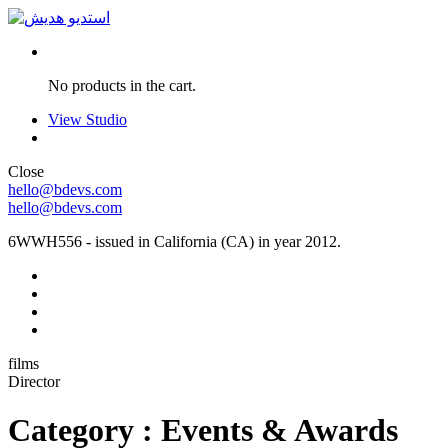
No products in the cart.
View Studio
Close
hello@bdevs.com
hello@bdevs.com
6WWH556 - issued in California (CA) in year 2012.
films
Director
Category : Events & Awards