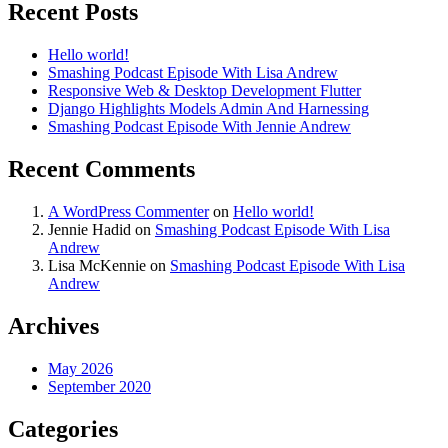
Recent Posts
Hello world!
Smashing Podcast Episode With Lisa Andrew
Responsive Web & Desktop Development Flutter
Django Highlights Models Admin And Harnessing
Smashing Podcast Episode With Jennie Andrew
Recent Comments
A WordPress Commenter
on
Hello world!
Jennie Hadid
on
Smashing Podcast Episode With Lisa
Andrew
Lisa McKennie
on
Smashing Podcast Episode With Lisa
Andrew
Archives
May 2026
September 2020
Categories