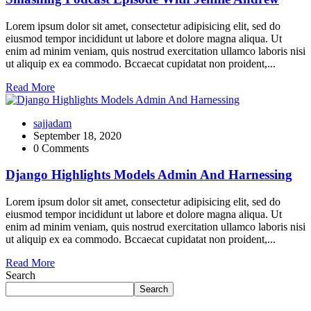
Lorem ipsum dolor sit amet, consectetur adipisicing elit, sed do
eiusmod tempor incididunt ut labore et dolore magna aliqua. Ut
enim ad minim veniam, quis nostrud exercitation ullamco laboris nisi
ut aliquip ex ea commodo. Bccaecat cupidatat non proident,...
Read More
sajjadam
September 18, 2020
0 Comments
Django Highlights Models Admin And Harnessing
Lorem ipsum dolor sit amet, consectetur adipisicing elit, sed do
eiusmod tempor incididunt ut labore et dolore magna aliqua. Ut
enim ad minim veniam, quis nostrud exercitation ullamco laboris nisi
ut aliquip ex ea commodo. Bccaecat cupidatat non proident,...
Read More
Search
Search