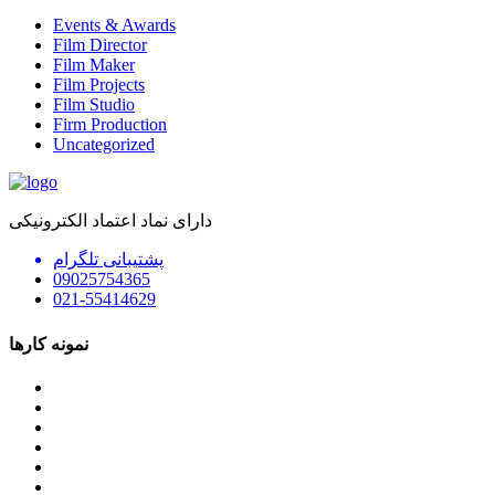
Events & Awards
Film Director
Film Maker
Film Projects
Film Studio
Firm Production
Uncategorized
دارای نماد اعتماد الکترونیکی
پشتیبانی تلگرام
09025754365
021-55414629
نمونه کارها