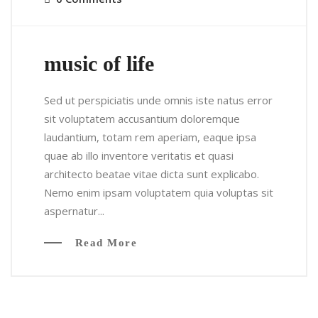
music of life
Sed ut perspiciatis unde omnis iste natus error
sit voluptatem accusantium doloremque
laudantium, totam rem aperiam, eaque ipsa
quae ab illo inventore veritatis et quasi
architecto beatae vitae dicta sunt explicabo.
Nemo enim ipsam voluptatem quia voluptas sit
aspernatur...
Read More