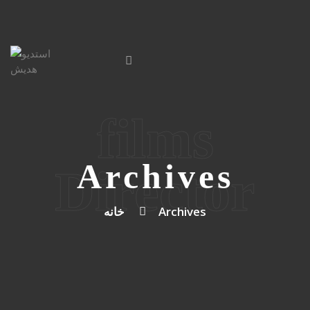
films
Archives
Director
خانه
Archives