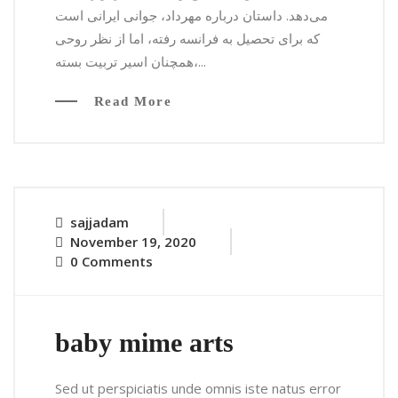
می‌دهد. داستان درباره مهرداد، جوانی ایرانی است
که برای تحصیل به فرانسه رفته، اما از نظر روحی
همچنان اسیر تربیت بسته،...
Read More
sajjadam
November 19, 2020
0 Comments
baby mime arts
Sed ut perspiciatis unde omnis iste natus error