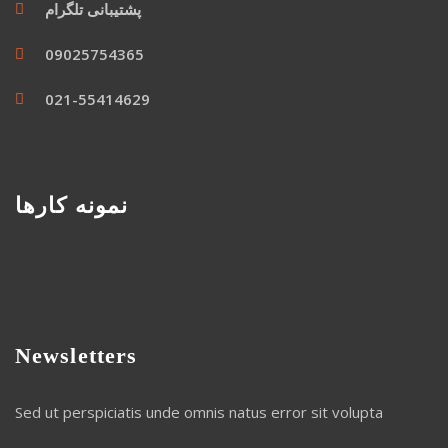
پشتیبانی تلگرام
09025754365
021-55414629
نمونه کارها
Newsletters
Sed ut perspiciatis unde omnis natus error sit volupta