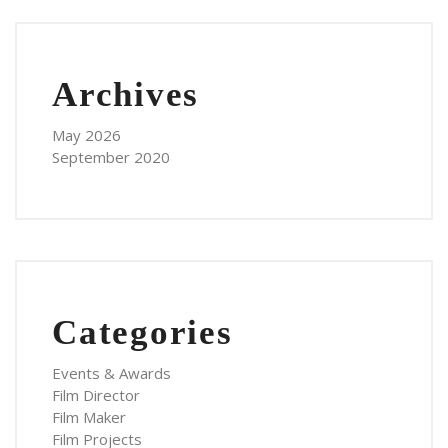
Archives
May 2026
September 2020
Categories
Events & Awards
Film Director
Film Maker
Film Projects