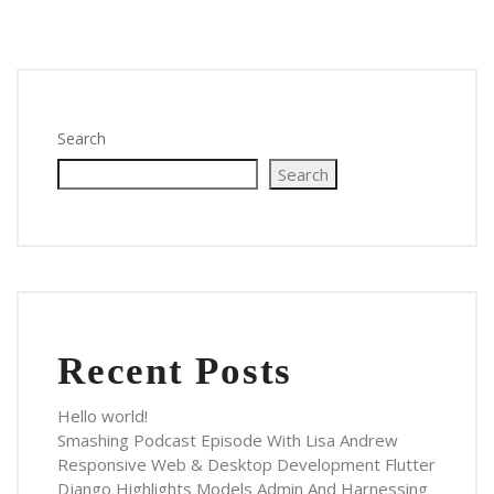
Search
Search
Recent Posts
Hello world!
Smashing Podcast Episode With Lisa Andrew
Responsive Web & Desktop Development Flutter
Django Highlights Models Admin And Harnessing