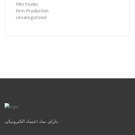
Film Studio
Firm Production
Uncategorized
دارای نماد اعتماد الکترونیکی