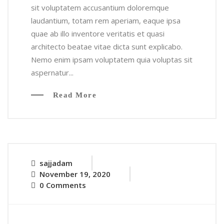
sit voluptatem accusantium doloremque
laudantium, totam rem aperiam, eaque ipsa
quae ab illo inventore veritatis et quasi
architecto beatae vitae dicta sunt explicabo.
Nemo enim ipsam voluptatem quia voluptas sit
aspernatur...
Read More
sajjadam
November 19, 2020
0 Comments