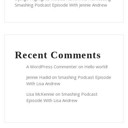
Smashing Podcast Episode With Jennie Andrew
Recent Comments
A WordPress Commenter
on
Hello world!
Jennie Hadid
on
Smashing Podcast Episode
With Lisa Andrew
Lisa McKennie
on
Smashing Podcast
Episode With Lisa Andrew