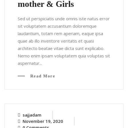
mother & Girls
Sed ut perspiciatis unde omnis iste natus error
sit voluptatem accusantium doloremque
laudantium, totam rem aperiam, eaque ipsa
quae ab illo inventore veritatis et quasi
architecto beatae vitae dicta sunt explicabo.
Nemo enim ipsam voluptatem quia voluptas sit
aspernatur...
Read More
sajjadam
November 19, 2020
0 Comments