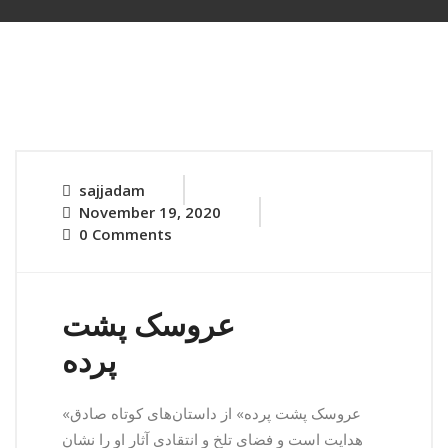
sajjadam
November 19, 2020
0 Comments
عروسک پشت
پرده
«عروسک پشت پرده» از داستان‌های کوتاه صادق
هدایت است و فضای تلخ و انتقادی آثار او را نشان