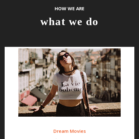
HOW WE ARE
what we do
Dream Movies