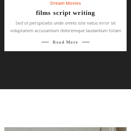
Dream Movies
films script writing
Sed ut perspiciatis unde omnis iste natus error sit
voluptatem accusantium doloremque laudantium totam
Read More