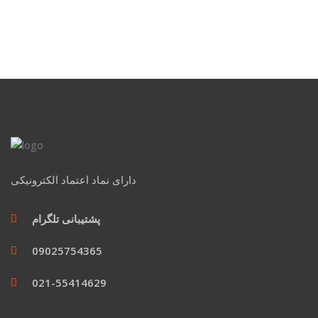
دارای نماد اعتماد الکترونیکی
پشتیبانی تلگرام
09025754365
021-55414629