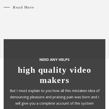
Read More
NEED ANY HELPS
high quality video
makers
But I must explain to you how all this mistaken idea of
denouncing pleasure and praising pain was born and I
will give you a complete account of the system