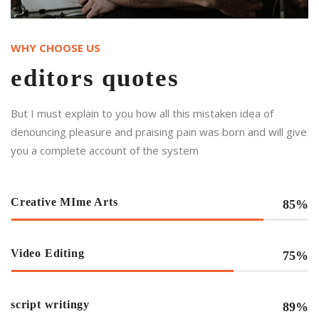
WHY CHOOSE US
editors quotes
But I must explain to you how all this mistaken idea of
denouncing pleasure and praising pain was born and will give
you a complete account of the system
Creative MIme Arts
85%
Video Editing
75%
script writingy
89%