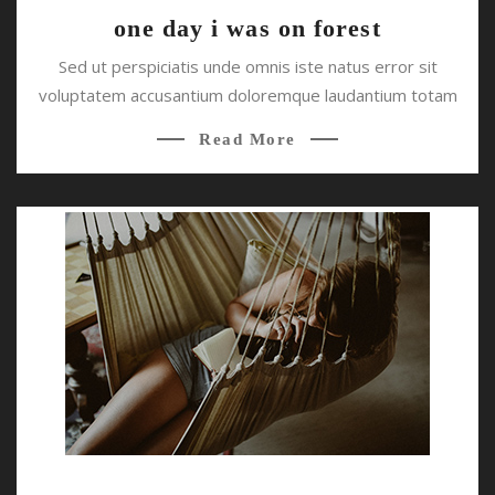
one day i was on forest
Sed ut perspiciatis unde omnis iste natus error sit
voluptatem accusantium doloremque laudantium totam
Read More