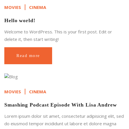
MOVIES
CINEMA
Hello world!
Welcome to WordPress. This is your first post. Edit or
delete it, then start writing!
Read more
MOVIES
CINEMA
Smashing Podcast Episode With Lisa Andrew
Lorem ipsum dolor sit amet, consectetur adipisicing elit, sed
do eiusmod tempor incididunt ut labore et dolore magna