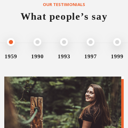
OUR TESTIMONIALS
What people’s say
1959
1990
1993
1997
1999