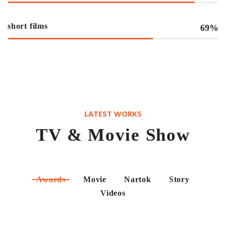
short films
69%
LATEST WORKS
TV & Movie Show
Awards
Movie
Nartok
Story
Videos