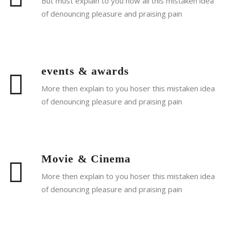
But must explain to you how all this mistaken idea
of denouncing pleasure and praising pain
Read More
events & awards
More then explain to you hoser this mistaken idea
of denouncing pleasure and praising pain
Read More
Movie & Cinema
More then explain to you hoser this mistaken idea
of denouncing pleasure and praising pain
Read More