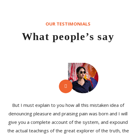
OUR TESTIMONIALS
What people’s say
But I must explain to you how all this mistaken idea of
denouncing pleasure and praising pain was born and I will
give you a complete account of the system, and expound
the actual teachings of the great explorer of the truth, the