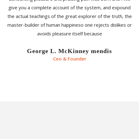
give you a complete account of the system, and expound
the actual teachings of the great explorer of the truth, the
master-builder of human happineso one rejects dislikes or
avoids pleasure itself because
George L. McKinney mendis
Ceo & Founder