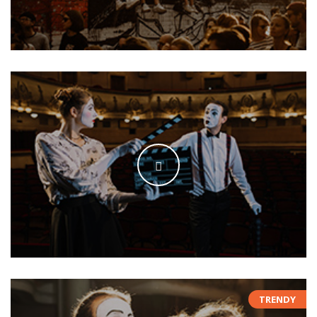
TRENDY