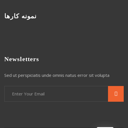
نمونه کارها
Newsletters
Sed ut perspiciatis unde omnis natus error sit volupta