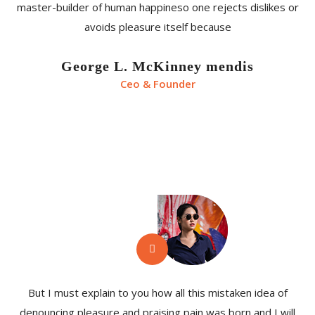
master-builder of human happineso one rejects dislikes or
avoids pleasure itself because
George L. McKinney mendis
Ceo & Founder
But I must explain to you how all this mistaken idea of
denouncing pleasure and praising pain was born and I will