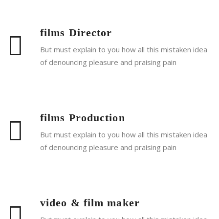
films Director
But must explain to you how all this mistaken idea
of denouncing pleasure and praising pain
Read More
films Production
But must explain to you how all this mistaken idea
of denouncing pleasure and praising pain
Read More
video & film maker