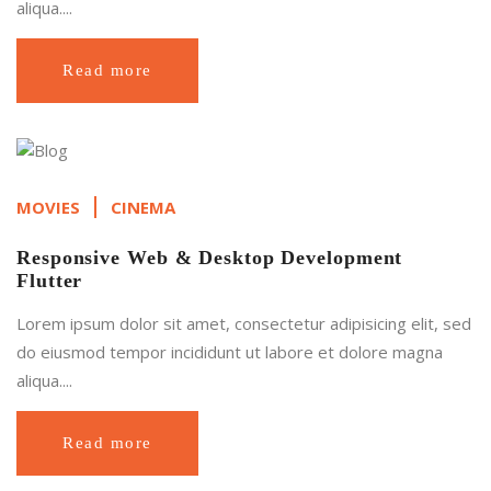
aliqua....
Read more
MOVIES
CINEMA
Responsive Web & Desktop Development
Flutter
Lorem ipsum dolor sit amet, consectetur adipisicing elit, sed
do eiusmod tempor incididunt ut labore et dolore magna
aliqua....
Read more