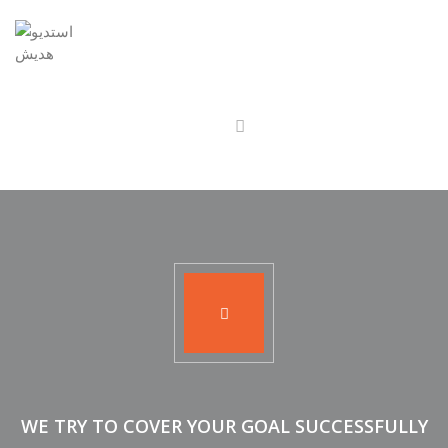
WE TRY TO COVER YOUR GOAL SUCCESSFULLY