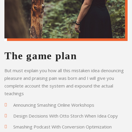
The game plan
But must explain you how all this mistaken idea denouncing
pleasure and praising pain was born and I will give you
complete account the system and expound the actual
teachings
Announcing Smashing Online Workshops
Design Decisions With Otto Storch When Idea Copy
Smashing Podcast With Conversion Optimization