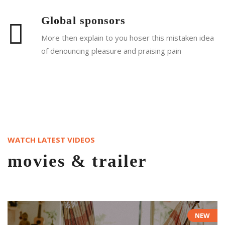
Global sponsors
More then explain to you hoser this mistaken idea
of denouncing pleasure and praising pain
Read More
WATCH LATEST VIDEOS
movies & trailer
NEW