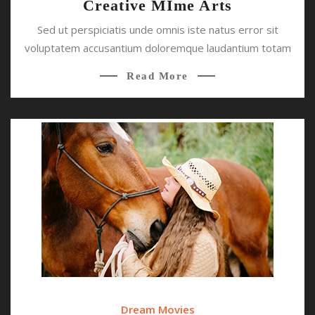
Creative MIme Arts
Sed ut perspiciatis unde omnis iste natus error sit
voluptatem accusantium doloremque laudantium totam
Read More
Dream Movies