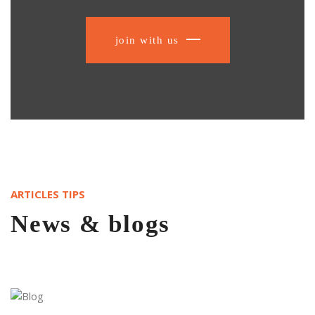
join with us
ARTICLES TIPS
News & blogs