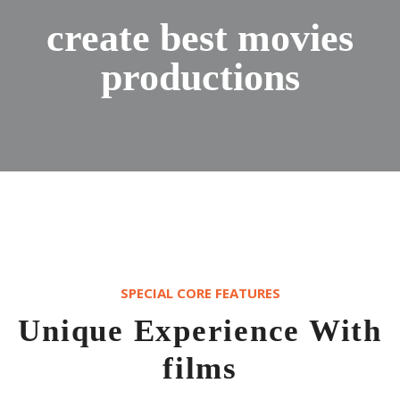
create best movies
productions
SPECIAL CORE FEATURES
Unique Experience With
films