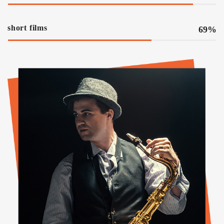
short films
69%