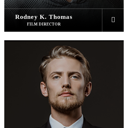
Rodney K. Thomas
FILM DIRECTOR