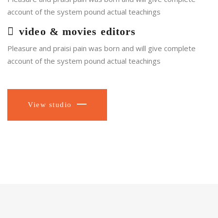
account of the system pound actual teachings
video & movies editors
Pleasure and praisi pain was born and will give complete
account of the system pound actual teachings
View studio