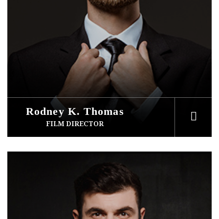
Rodney K. Thomas
FILM DIRECTOR