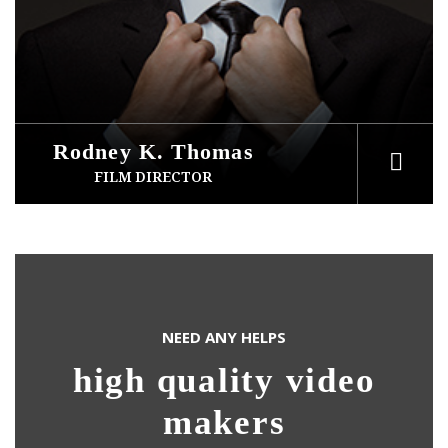
Rodney K. Thomas
FILM DIRECTOR
NEED ANY HELPS
high quality video
makers