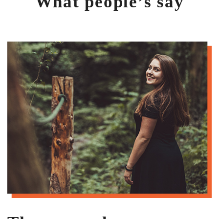
What people’s say