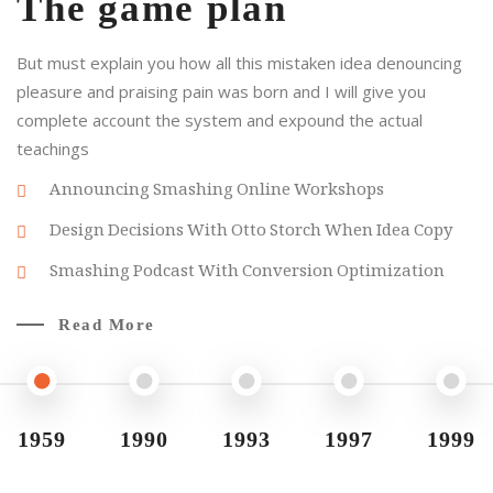
The game plan
But must explain you how all this mistaken idea denouncing
pleasure and praising pain was born and I will give you
complete account the system and expound the actual
teachings
Announcing Smashing Online Workshops
Design Decisions With Otto Storch When Idea Copy
Smashing Podcast With Conversion Optimization
Read More
1959
1990
1993
1997
1999