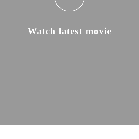
Watch latest movie