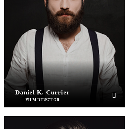
Daniel K. Currier
FILM DIRECTOR