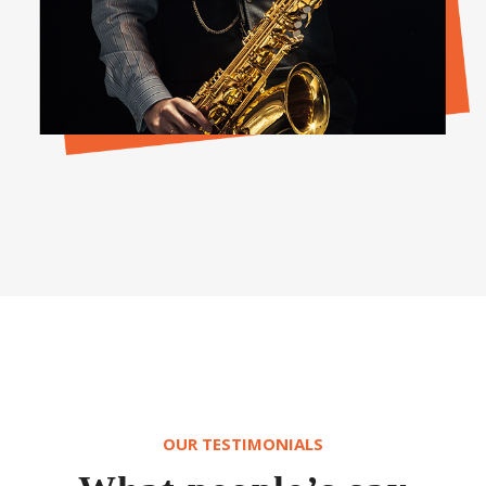
OUR TESTIMONIALS