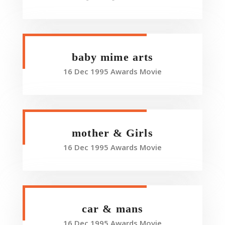
baby mime arts
16 Dec 1995 Awards Movie
mother & Girls
16 Dec 1995 Awards Movie
car & mans
16 Dec 1995 Awards Movie