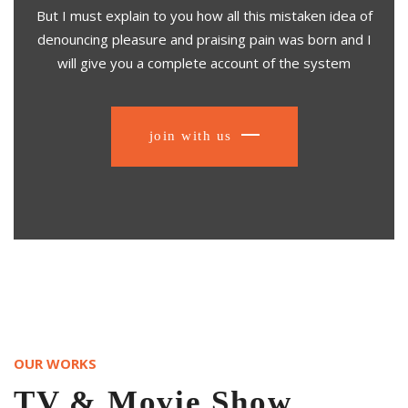
But I must explain to you how all this mistaken idea of
denouncing pleasure and praising pain was born and I
will give you a complete account of the system
join with us
OUR WORKS
TV & Movie Show