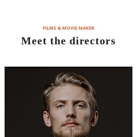
FILMS & MOVIE MAKER
Meet the directors