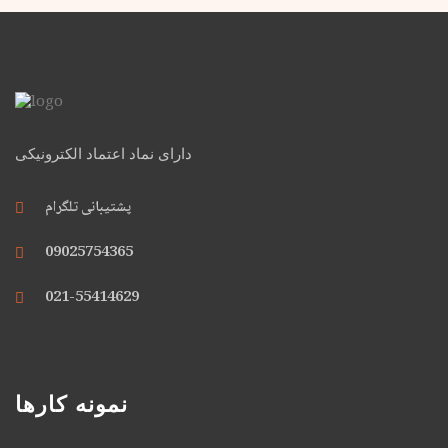
دارای نماد اعتماد الکترونیکی
پشتیبانی تلگرام
09025754365
021-55414629
نمونه کارها