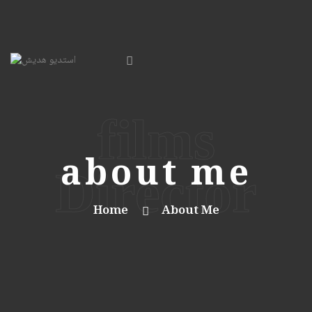
films
about me
Director
Home
About Me