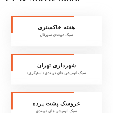
هفته خاکستری
سبک دو‌بعدی سورئال
شهرداری تهران
سبک انیمیشن های دو‌بعدی (استیکری)
عروسک پشت پرده
سبک انیمیشن های دو‌بعدی