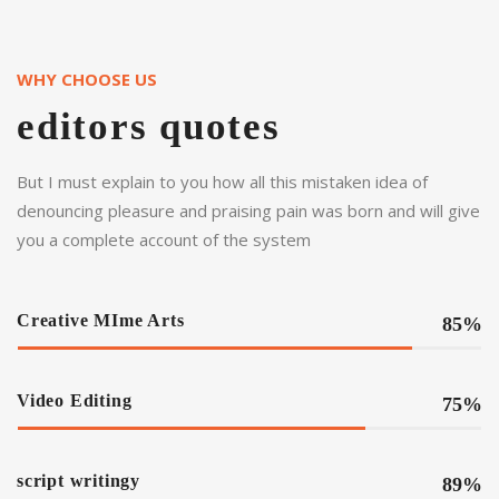
WHY CHOOSE US
editors quotes
But I must explain to you how all this mistaken idea of
denouncing pleasure and praising pain was born and will give
you a complete account of the system
Creative MIme Arts
85%
Video Editing
75%
script writingy
89%