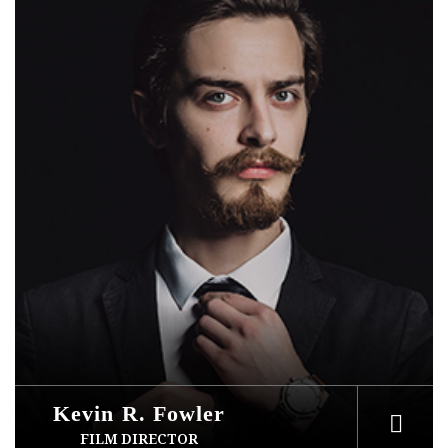
Kevin R. Fowler
FILM DIRECTOR