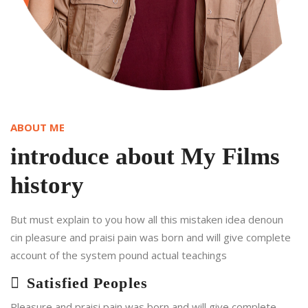
ABOUT ME
introduce about My Films
history
But must explain to you how all this mistaken idea denoun
cin pleasure and praisi pain was born and will give complete
account of the system pound actual teachings
Satisfied Peoples
Pleasure and praisi pain was born and will give complete