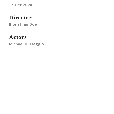
25 Dec 2020
Director
Jhonathan Doe
Actors
Michael M. Maggio