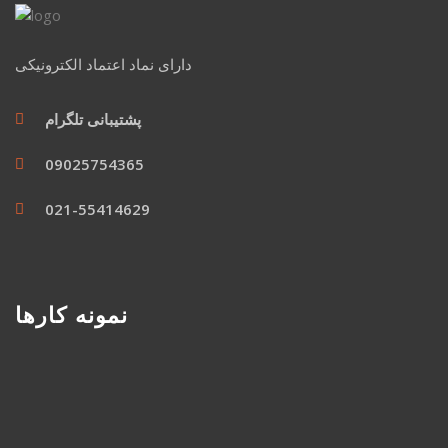
دارای نماد اعتماد الکترونیکی
پشتیبانی تلگرام
09025754365
021-55414629
نمونه کارها