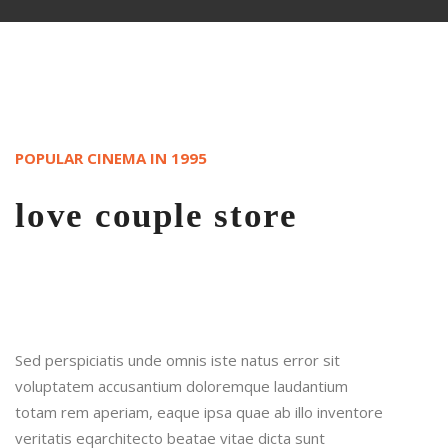
POPULAR CINEMA IN 1995
love couple store
Sed perspiciatis unde omnis iste natus error sit
voluptatem accusantium doloremque laudantium
totam rem aperiam, eaque ipsa quae ab illo inventore
veritatis eqarchitecto beatae vitae dicta sunt