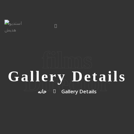
films
Gallery Details
Director
خانه
Gallery Details