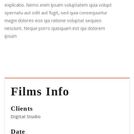
explicabo. Nemo enim ipsam voluptatem quia volupt
spernatu aut odit aut fugit, sed quia consequuntur
magni dolores eos qui ratione voluptat sequies
nesciunt. Neque porro quisquam est qui dolorem
ipsum
Films Info
Clients
Digital Studio
Date