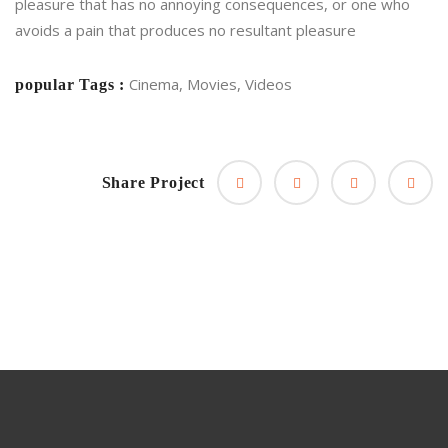
pleasure that has no annoying consequences, or one who
avoids a pain that produces no resultant pleasure
Cinema, Movies, Videos
popular Tags :
Share Project