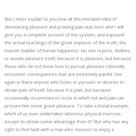
But I must explain to you how all this mistaken idea of
denouncing pleasure and praising pain was born and I will
give you a complete account of the system, and expound
the actual teachings of the great explorer of the truth, the
master-builder of human happiness. No one rejects, dislikes,
or avoids pleasure itself, because it is pleasure, but because
those who do not know how to pursue pleasure rationally
encounter consequences that are extremely painful. Nor
again is there anyone who loves or pursues or desires to
obtain pain of itself, because it is pain, but because
occasionally circumstances occur in which toil and pain can
procure him some great pleasure. To take a trivial example,
which of us ever undertakes laborious physical exercise,
except to obtain some advantage from it? But who has any
right to find fault with a man who chooses to enjoy a